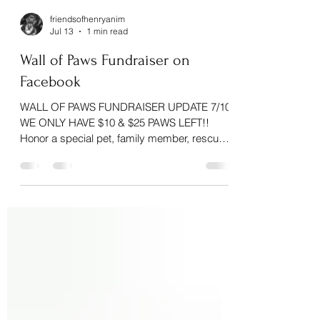
friendsofhenryanim
Jul 13
1 min read
Wall of Paws Fundraiser on
Facebook
WALL OF PAWS FUNDRAISER UPDATE 7/10
WE ONLY HAVE $10 & $25 PAWS LEFT!!
Honor a special pet, family member, rescue
animal, or animal lover while helping pets in
our community! Choose a paw sponsorship:
$10 • $25 • $50 • $100 Your dedicated paw
will be added to our Wall of Paws with the
name of your choice. As a thank you, every
donor who includes their phone number will
be entered to win one of two beautiful
handcrafted pieces generously donated by
Rabbit Trace Gla