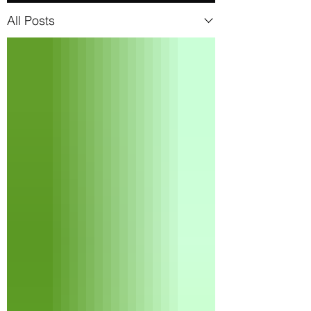
All Posts