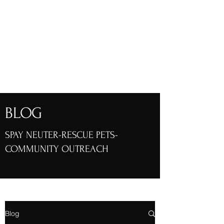
Friends of Henry
Animals, Inc.
Henry County, Georgia
BLOG
SPAY NEUTER-RESCUE PETS-
COMMUNITY OUTREACH
Blog