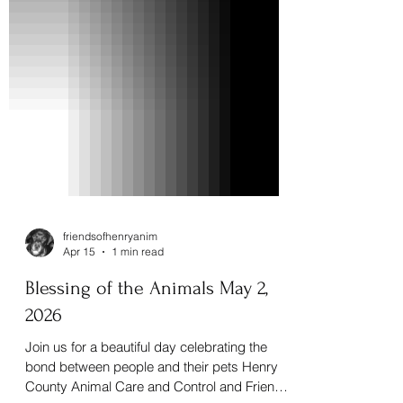
friendsofhenryanim
Apr 15
1 min read
Blessing of the Animals May 2,
2026