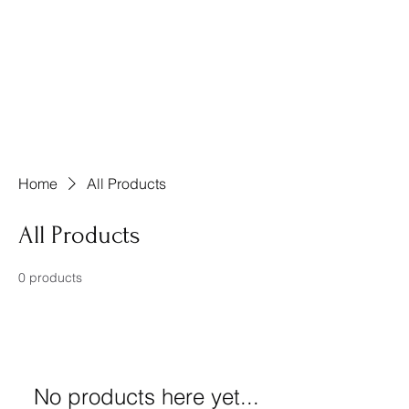
Friends of Henry
Animals, Inc.
Henry County, Georgia
Home
All Products
All Products
0 products
No products here yet...