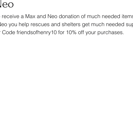
Neo
to receive a Max and Neo donation of much needed item
eo you help rescues and shelters get much needed supp
Code friendsofhenry10 for 10% off your purchases. 