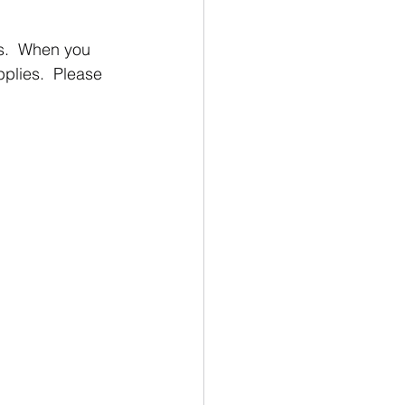
s.  When you 
lies.  Please 