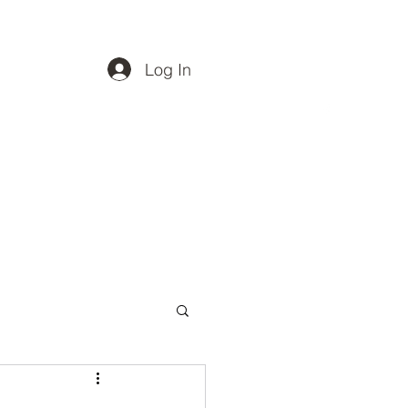
Log In
Vet Directory
Spay Neuter
Projects
More