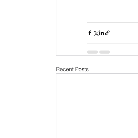
Recent Posts