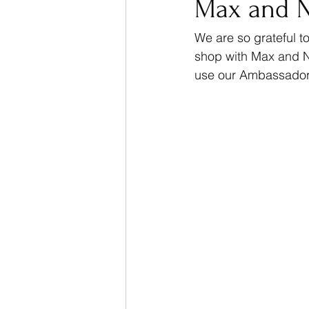
Max and 
We are so grateful 
shop with Max and N
use our Ambassador 