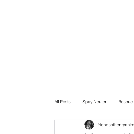
info@friendsofhenry.org
TEXT 678.634.1447
Friends of Henry Animals, Inc.
Henry County, Georgia
All Posts
Spay Neuter
Rescue 
friendsofhenryani