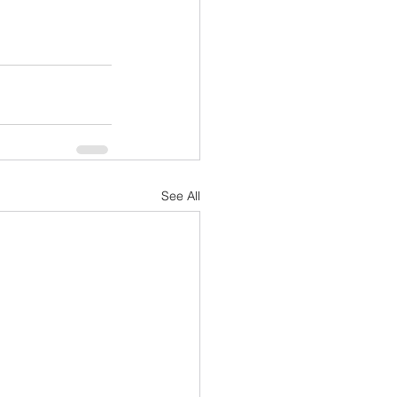
See All