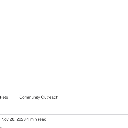
Home
Shop
Blog
Pets
Community Outreach
m
Nov 28, 2023
1 min read