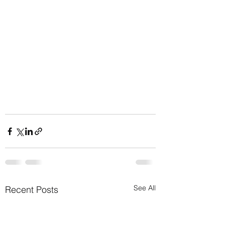
See All
Recent Posts