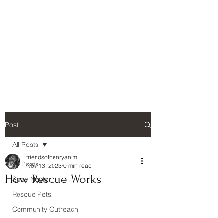
Friends of Henry
Animals, Inc.
Henry County, Georgia
Post
All Posts
friendsofhenryanim
All Posts
Nov 13, 2023
0 min read
How Rescue Works
Spay Neuter
Rescue Pets
Community Outreach